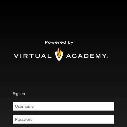
Sign in