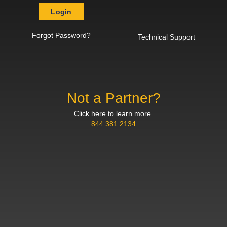
Login
Forgot Password?
Technical Support
Not a Partner?
Click here to learn more.
844.381.2134